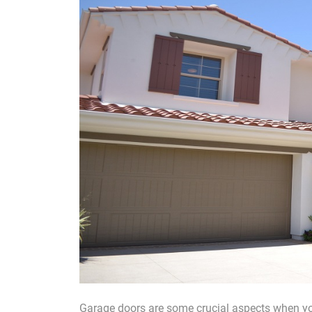
Garage doors are some crucial aspects when you