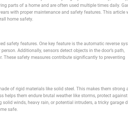
ing parts of a home and are often used multiple times daily. Ga
ears with proper maintenance and safety features. This article w
rall home safety.
d safety features. One key feature is the automatic reverse sy
person. Additionally, sensors detect objects in the door’s path,
ar. These safety measures contribute significantly to preventing
 made of rigid materials like solid steel. This makes them strong
s helps them endure brutal weather like storms, protect against
g solid winds, heavy rain, or potential intruders, a tricky garage 
ome safe.