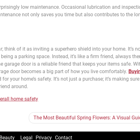
urprisingly low maintenance. Occasional lubrication and inspect
ntenance not only saves you time but also contributes to the lo
; think of it as inviting a superhero shield into your home. It’s n
 being a parking space. Instead, it’s like a firm friend, always the
he garage door is a reliable friend that keeps your items safe. Wi
arage door becomes a big part of how you live comfortably.
Buyi
nd for your home’s safety. It’s not just a purchase; it’s making sur
riend around.
erall home safety
The Most Beautiful Spring Flowers: A Visual Gui
Beauty
Legal
Privacy
Contact