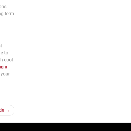
ions
ng-term
ot
re to
th cool
ng a
e your
de