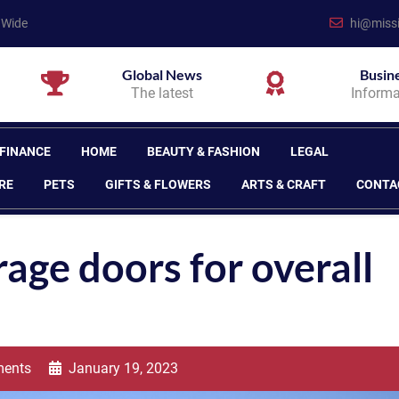
 Wide
hi@missi
Global News
Busin
The latest
Informa
 FINANCE
HOME
BEAUTY & FASHION
LEGAL
RE
PETS
GIFTS & FLOWERS
ARTS & CRAFT
CONTA
rage doors for overall
ents
January 19, 2023