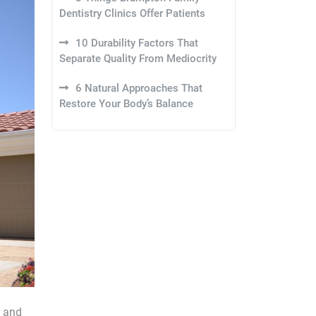
Dentistry Clinics Offer Patients
10 Durability Factors That
Separate Quality From Mediocrity
6 Natural Approaches That
Restore Your Body’s Balance
, and