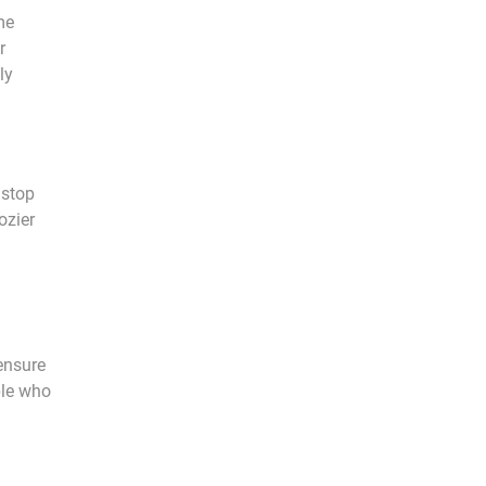
me
r
ly
 stop
ozier
ensure
ple who