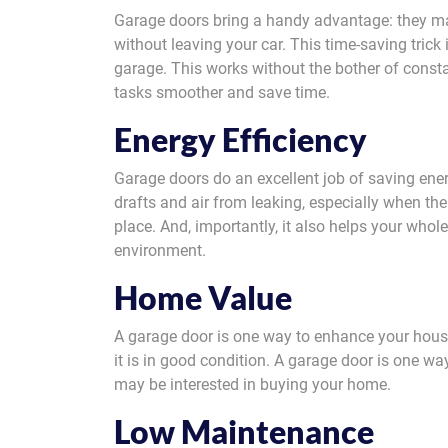
Garage doors bring a handy advantage: they make
without leaving your car. This time-saving trick 
garage. This works without the bother of consta
tasks smoother and save time.
Energy Efficiency
Garage doors do an excellent job of saving ene
drafts and air from leaking, especially when the
place. And, importantly, it also helps your whol
environment.
Home Value
A garage door is one way to enhance your hous
it is in good condition. A garage door is one 
may be interested in buying your home.
Low Maintenance