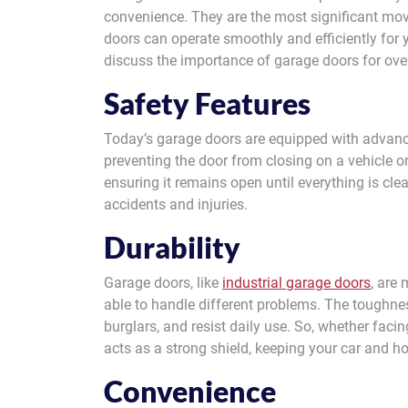
convenience. They are the most significant mov
doors can operate smoothly and efficiently for y
discuss the importance of garage doors for ove
Safety Features
Today’s garage doors are equipped with advance
preventing the door from closing on a vehicle or 
ensuring it remains open until everything is cle
accidents and injuries.
Durability
Garage doors, like
industrial garage doors
, are
able to handle different problems. The toughnes
burglars, and resist daily use. So, whether facin
acts as a strong shield, keeping your car and h
Convenience