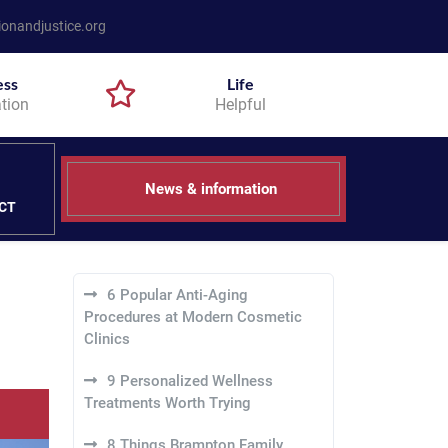
onandjustice.org
ess
Life
tion
Helpful
News & information
CT
6 Popular Anti-Aging
Procedures at Modern Cosmetic
Clinics
9 Personalized Wellness
Treatments Worth Trying
8 Things Brampton Family