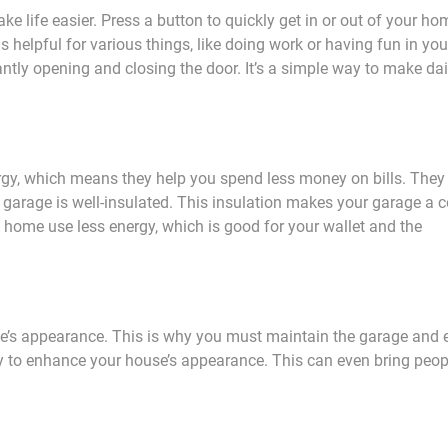
 life easier. Press a button to quickly get in or out of your ho
is helpful for various things, like doing work or having fun in you
ntly opening and closing the door. It’s a simple way to make dai
rgy, which means they help you spend less money on bills. They
 garage is well-insulated. This insulation makes your garage a c
e home use less energy, which is good for your wallet and the
e’s appearance. This is why you must maintain the garage and 
way to enhance your house’s appearance. This can even bring peo