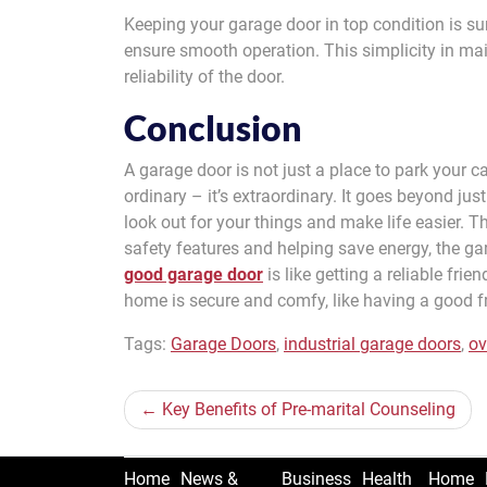
Keeping your garage door in top condition is s
ensure smooth operation. This simplicity in mai
reliability of the door.
Conclusion
A garage door is not just a place to park your car
ordinary – it’s extraordinary. It goes beyond just
look out for your things and make life easier. T
safety features and helping save energy, the g
good garage door
is like getting a reliable frie
home is secure and comfy, like having a good f
Tags:
Garage Doors
,
industrial garage doors
,
ov
Post
Key Benefits of Pre-marital Counseling
navigation
Home
News &
Business
Health
Home