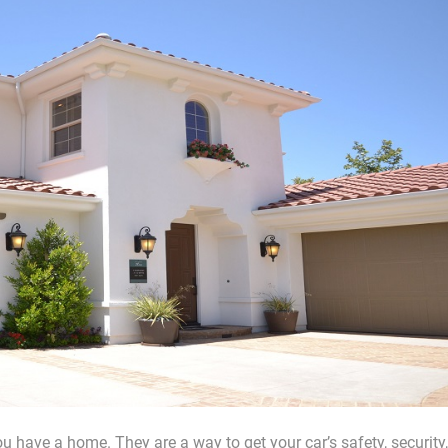
 have a home. They are a way to get your car’s safety, security