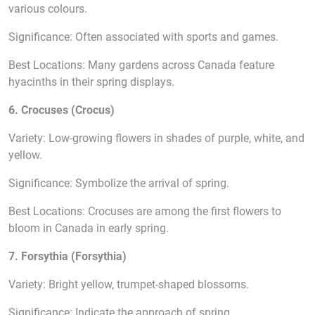
various colours.
Significance: Often associated with sports and games.
Best Locations: Many gardens across Canada feature
hyacinths in their spring displays.
6. Crocuses (Crocus)
Variety: Low-growing flowers in shades of purple, white, and
yellow.
Significance: Symbolize the arrival of spring.
Best Locations: Crocuses are among the first flowers to
bloom in Canada in early spring.
7. Forsythia (Forsythia)
Variety: Bright yellow, trumpet-shaped blossoms.
Significance: Indicate the approach of spring.