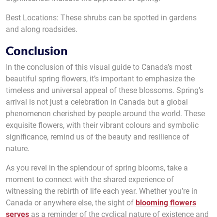
Best Locations: These shrubs can be spotted in gardens
and along roadsides.
Conclusion
In the conclusion of this visual guide to Canada’s most
beautiful spring flowers, it’s important to emphasize the
timeless and universal appeal of these blossoms. Spring’s
arrival is not just a celebration in Canada but a global
phenomenon cherished by people around the world. These
exquisite flowers, with their vibrant colours and symbolic
significance, remind us of the beauty and resilience of
nature.
As you revel in the splendour of spring blooms, take a
moment to connect with the shared experience of
witnessing the rebirth of life each year. Whether you’re in
Canada or anywhere else, the sight of
blooming flowers
serves
as a reminder of the cyclical nature of existence and