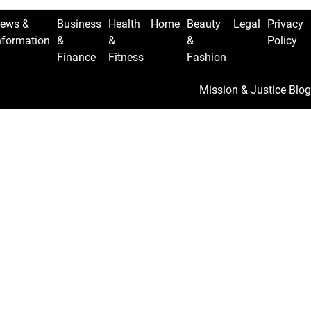
ews &
Business
Health
Home
Beauty
Legal
Privacy
nformation
&
&
&
Policy
Finance
Fitness
Fashion
Mission & Justice Blog