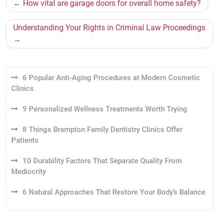
Post
How vital are garage doors for overall home safety?
navigation
Understanding Your Rights in Criminal Law Proceedings
6 Popular Anti-Aging Procedures at Modern Cosmetic
Clinics
9 Personalized Wellness Treatments Worth Trying
8 Things Brampton Family Dentistry Clinics Offer
Patients
10 Durability Factors That Separate Quality From
Mediocrity
6 Natural Approaches That Restore Your Body’s Balance