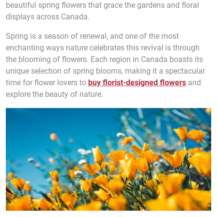
beautiful spring flowers that grace the gardens and floral
displays across Canada.
Spring is a season of renewal, and one of the most
enchanting ways nature celebrates this revival is through
the blooming of flowers. Each region in Canada boasts its
unique selection of spring blooms, making it a spectacular
time for flower lovers to
buy florist-designed flowers
and
explore the beauty of nature.