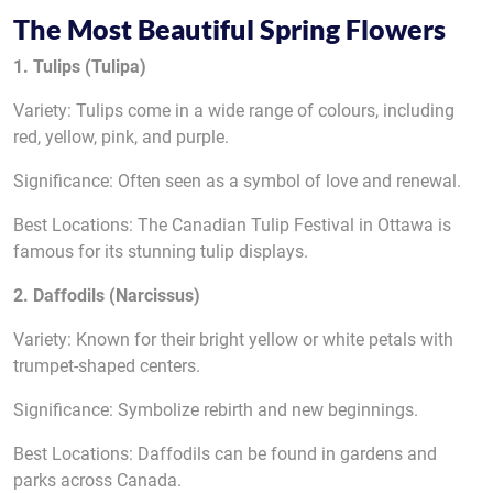
The Most Beautiful Spring Flowers
1. Tulips (Tulipa)
Variety: Tulips come in a wide range of colours, including
red, yellow, pink, and purple.
Significance: Often seen as a symbol of love and renewal.
Best Locations: The Canadian Tulip Festival in Ottawa is
famous for its stunning tulip displays.
2. Daffodils (Narcissus)
Variety: Known for their bright yellow or white petals with
trumpet-shaped centers.
Significance: Symbolize rebirth and new beginnings.
Best Locations: Daffodils can be found in gardens and
parks across Canada.