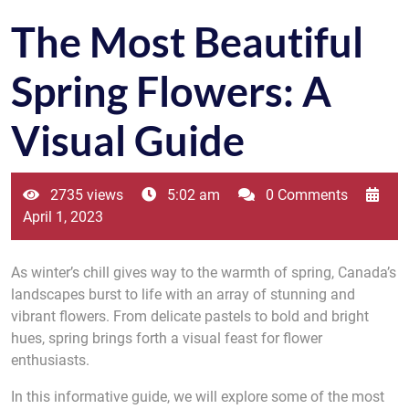
The Most Beautiful
Spring Flowers: A
Visual Guide
2735 views
5:02 am
0 Comments
April 1, 2023
As winter’s chill gives way to the warmth of spring, Canada’s
landscapes burst to life with an array of stunning and
vibrant flowers. From delicate pastels to bold and bright
hues, spring brings forth a visual feast for flower
enthusiasts.
In this informative guide, we will explore some of the most