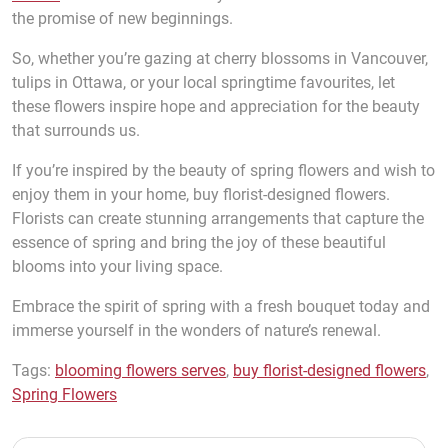
the promise of new beginnings.
So, whether you’re gazing at cherry blossoms in Vancouver,
tulips in Ottawa, or your local springtime favourites, let
these flowers inspire hope and appreciation for the beauty
that surrounds us.
If you’re inspired by the beauty of spring flowers and wish to
enjoy them in your home, buy florist-designed flowers.
Florists can create stunning arrangements that capture the
essence of spring and bring the joy of these beautiful
blooms into your living space.
Embrace the spirit of spring with a fresh bouquet today and
immerse yourself in the wonders of nature’s renewal.
Tags:
blooming flowers serves
,
buy florist-designed flowers
,
Spring Flowers