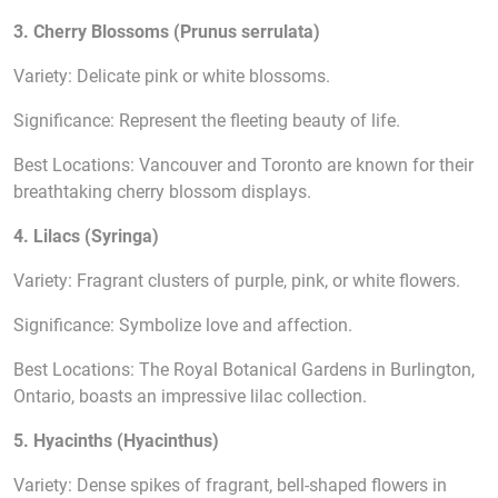
3. Cherry Blossoms (Prunus serrulata)
Variety: Delicate pink or white blossoms.
Significance: Represent the fleeting beauty of life.
Best Locations: Vancouver and Toronto are known for their
breathtaking cherry blossom displays.
4. Lilacs (Syringa)
Variety: Fragrant clusters of purple, pink, or white flowers.
Significance: Symbolize love and affection.
Best Locations: The Royal Botanical Gardens in Burlington,
Ontario, boasts an impressive lilac collection.
5. Hyacinths (Hyacinthus)
Variety: Dense spikes of fragrant, bell-shaped flowers in