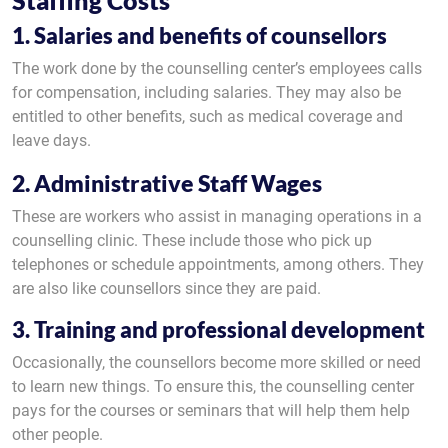
Staffing Costs
1. Salaries and benefits of counsellors
The work done by the counselling center’s employees calls
for compensation, including salaries. They may also be
entitled to other benefits, such as medical coverage and
leave days.
2. Administrative Staff Wages
These are workers who assist in managing operations in a
counselling clinic. These include those who pick up
telephones or schedule appointments, among others. They
are also like counsellors since they are paid.
3. Training and professional development
Occasionally, the counsellors become more skilled or need
to learn new things. To ensure this, the counselling center
pays for the courses or seminars that will help them help
other people.