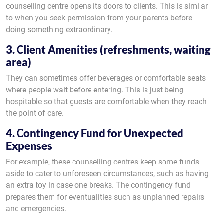
counselling centre opens its doors to clients. This is similar
to when you seek permission from your parents before
doing something extraordinary.
3. Client Amenities (refreshments, waiting
area)
They can sometimes offer beverages or comfortable seats
where people wait before entering. This is just being
hospitable so that guests are comfortable when they reach
the point of care.
4. Contingency Fund for Unexpected
Expenses
For example, these counselling centres keep some funds
aside to cater to unforeseen circumstances, such as having
an extra toy in case one breaks. The contingency fund
prepares them for eventualities such as unplanned repairs
and emergencies.