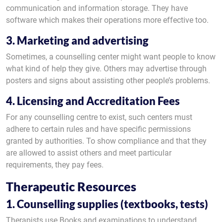
communication and information storage. They have
software which makes their operations more effective too.
3. Marketing and advertising
Sometimes, a counselling center might want people to know
what kind of help they give. Others may advertise through
posters and signs about assisting other people’s problems.
4. Licensing and Accreditation Fees
For any counselling centre to exist, such centers must
adhere to certain rules and have specific permissions
granted by authorities. To show compliance and that they
are allowed to assist others and meet particular
requirements, they pay fees.
Therapeutic Resources
1. Counselling supplies (textbooks, tests)
Therapists use Books and examinations to understand