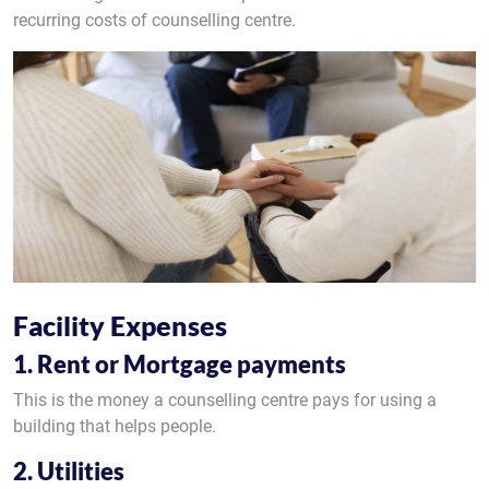
recurring costs of counselling centre.
Facility Expenses
1. Rent or Mortgage payments
This is the money a counselling centre pays for using a
building that helps people.
2. Utilities