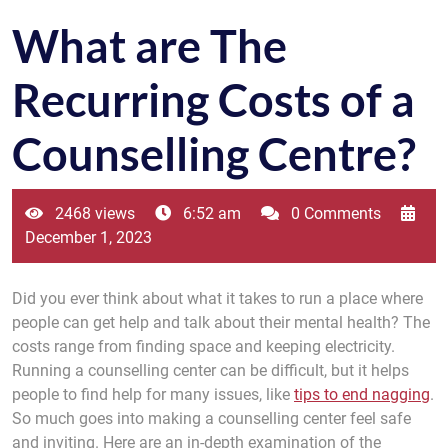
What are The
Recurring Costs of a
Counselling Centre?
2468 views
6:52 am
0 Comments
December 1, 2023
Did you ever think about what it takes to run a place where
people can get help and talk about their mental health? The
costs range from finding space and keeping electricity.
Running a counselling center can be difficult, but it helps
people to find help for many issues, like
tips to end nagging
.
So much goes into making a counselling center feel safe
and inviting. Here are an in-depth examination of the