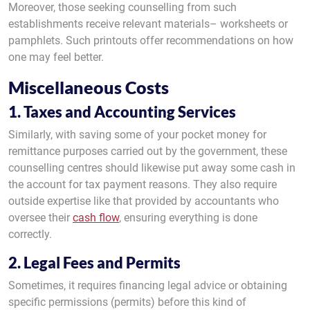
Moreover, those seeking counselling from such
establishments receive relevant materials– worksheets or
pamphlets. Such printouts offer recommendations on how
one may feel better.
Miscellaneous Costs
1. Taxes and Accounting Services
Similarly, with saving some of your pocket money for
remittance purposes carried out by the government, these
counselling centres should likewise put away some cash in
the account for tax payment reasons. They also require
outside expertise like that provided by accountants who
oversee their
cash flow
, ensuring everything is done
correctly.
2. Legal Fees and Permits
Sometimes, it requires financing legal advice or obtaining
specific permissions (permits) before this kind of