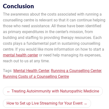
Conclusion
The awareness about the costs associated with running a
counselling centre is relevant so that it can continue helping
those who need assistance. All these have been identified
as primary expenditures in the center’s mission, from
building and staffing to providing therapy resources. Each
costs plays a fundamental part in sustaining counselling
centre. If you would like more information on how to start a
mental health center
or need help managing its expenses,
reach out to us at any time.
Tags:
Mental Health Center
,
Running a Counselling Center
,
Running Costs of a Counselling Centre
Post
Treating Autoimmunity with Naturopathic Medicine
navigation
How to Set up Live Streaming for Your Event