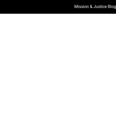
Mission & Justice Blog