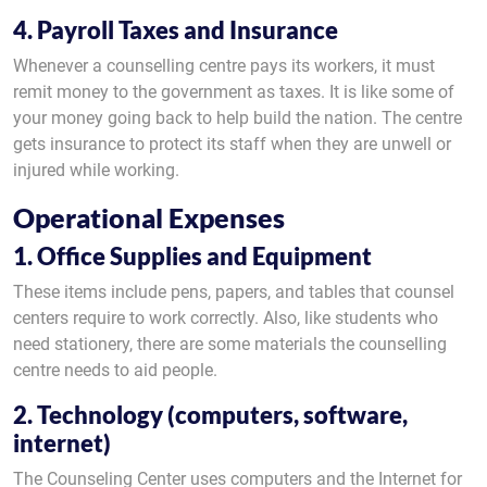
4. Payroll Taxes and Insurance
Whenever a counselling centre pays its workers, it must
remit money to the government as taxes. It is like some of
your money going back to help build the nation. The centre
gets insurance to protect its staff when they are unwell or
injured while working.
Operational Expenses
1. Office Supplies and Equipment
These items include pens, papers, and tables that counsel
centers require to work correctly. Also, like students who
need stationery, there are some materials the counselling
centre needs to aid people.
2. Technology (computers, software,
internet)
The Counseling Center uses computers and the Internet for