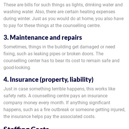
These are bills for such things as lights, drinking water and
washing water. Also, there are certain heating expenses
during winter. Just as you would do at home, you also have
to pay for these things at the counselling centre.
3. Maintenance and repairs
Sometimes, things in the building get damaged or need
fixing, such as leaking pipes or broken doors. The
counselling center has to bear its cost to remain safe and
good-looking.
4. Insurance (property, liability)
Just in case something terrible happens, this works like
safety nets. A counselling centre pays an insurance
company money every month. If anything significant
happens, such as a fire outbreak or someone getting injured,
the insurance helps pay the associated costs.