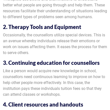
better what people are going through and help them. These
resources facilitate their understanding of situations leading
to different types of problems seen among humans.
2. Therapy Tools and Equipment
Occasionally, the counsellors utilize special devices. This is
an avenue whereby individuals release their emotions or
work on issues affecting them. It eases the process for them
to serve others.
3. Continuing education for counsellors
Like a person would acquire new knowledge in school,
counsellors need continuous learning to improve on how to
help other people more effectively. In this case, the
institution pays these individuals tuition fees so that they
can attend classes or workshops.
4. Client resources and handouts