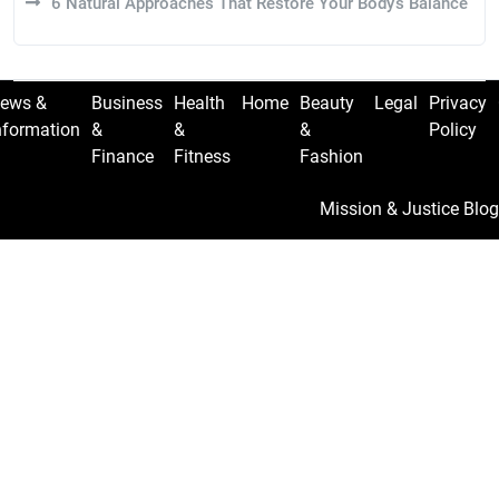
6 Natural Approaches That Restore Your Body’s Balance
ews &
Business
Health
Home
Beauty
Legal
Privacy
nformation
&
&
&
Policy
Finance
Fitness
Fashion
Mission & Justice Blog