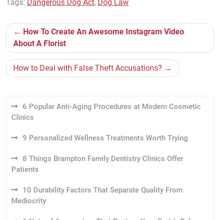
Tags:
Dangerous Dog Act
,
Dog Law
Post
How To Create An Awesome Instagram Video
navigation
About A Florist
How to Deal with False Theft Accusations?
6 Popular Anti-Aging Procedures at Modern Cosmetic
Clinics
9 Personalized Wellness Treatments Worth Trying
8 Things Brampton Family Dentistry Clinics Offer
Patients
10 Durability Factors That Separate Quality From
Mediocrity