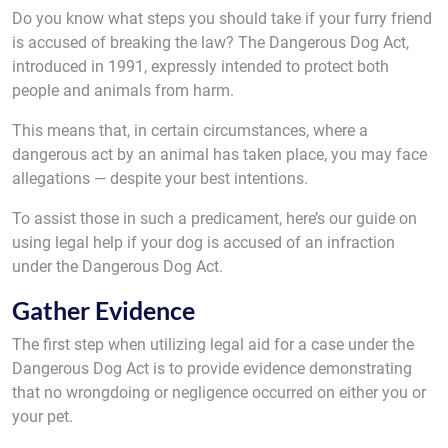
Do you know what steps you should take if your furry friend
is accused of breaking the law? The Dangerous Dog Act,
introduced in 1991, expressly intended to protect both
people and animals from harm.
This means that, in certain circumstances, where a
dangerous act by an animal has taken place, you may face
allegations — despite your best intentions.
To assist those in such a predicament, here’s our guide on
using legal help if your dog is accused of an infraction
under the Dangerous Dog Act.
Gather Evidence
The first step when utilizing legal aid for a case under the
Dangerous Dog Act is to provide evidence demonstrating
that no wrongdoing or negligence occurred on either you or
your pet.