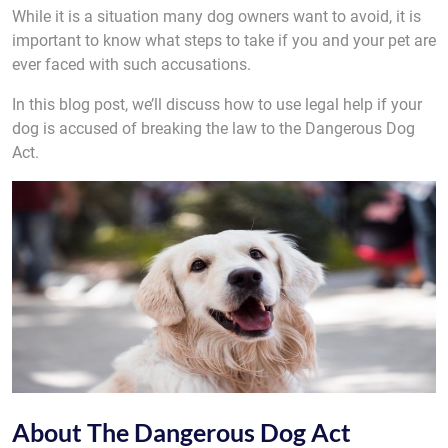
While it is a situation many dog owners want to avoid, it is
important to know what steps to take if you and your pet are
ever faced with such accusations.
In this blog post, we’ll discuss how to use legal help if your
dog is accused of breaking the law to the Dangerous Dog
Act.
About The Dangerous Dog Act