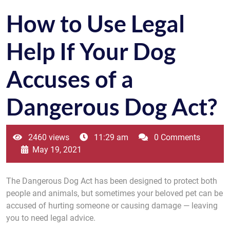
How to Use Legal
Help If Your Dog
Accuses of a
Dangerous Dog Act?
2460 views
11:29 am
0 Comments
May 19, 2021
The Dangerous Dog Act has been designed to protect both
people and animals, but sometimes your beloved pet can be
accused of hurting someone or causing damage — leaving
you to need legal advice.