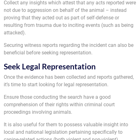
Collect any insights which attest that any acts reported were
not due to aggression on behalf of the animal – instead
proving that they acted out as part of self-defense or
resulting from trauma due to inciting events (such as being
attacked).
Securing witness reports regarding the incident can also be
beneficial before seeking representation.
Seek Legal Representation
Once the evidence has been collected and reports gathered,
it’s time to start looking for legal representation.
Ensure those conducting the search have a good
comprehension of their rights within criminal court
proceedings involving animals.
It is also useful for them to possess valuable insight into
local and national legislation pertaining specifically to
canine-related actions (both violent and non-violent).