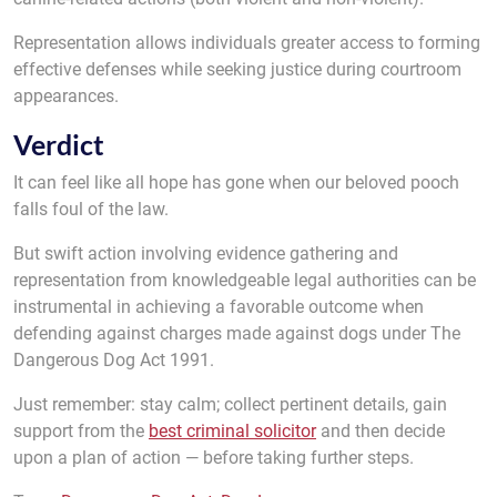
Representation allows individuals greater access to forming
effective defenses while seeking justice during courtroom
appearances.
Verdict
It can feel like all hope has gone when our beloved pooch
falls foul of the law.
But swift action involving evidence gathering and
representation from knowledgeable legal authorities can be
instrumental in achieving a favorable outcome when
defending against charges made against dogs under The
Dangerous Dog Act 1991.
Just remember: stay calm; collect pertinent details, gain
support from the
best criminal solicitor
and then decide
upon a plan of action — before taking further steps.