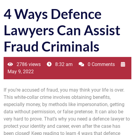
4 Ways Defence
Lawyers Can Assist
Fraud Criminals
2786 views
8:32 am
0 Comments
May 9, 2022
If you’re accused of fraud, you may think your life is over.
This white-collar crime involves obtaining benefits,
especially money, by methods like impersonation, getting
data without permission, or false pretense. It can also be
very hard to prove. That’s why you need a defence lawyer to
protect your identity and career, even after the case has
been closed! Keep reading to learn 4 ways that defence