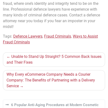
fraud, where one’s identity and integrity tend to be on the
line. Professional defence lawyers have experience with
many kinds of criminal defence cases. Contact a defence
attorney near you today if you fear an imposter in your
midst!
Tags:
Defence Lawyers
,
Fraud Criminals
,
Ways to Assist
Fraud Criminals
Post
Unable to Stand Up Straight? 5 Common Back Issues
navigation
and Their Fixes
Why Every eCommerce Company Needs a Courier
Company: The Benefits of Partnering with a Delivery
Service
6 Popular Anti-Aging Procedures at Modern Cosmetic