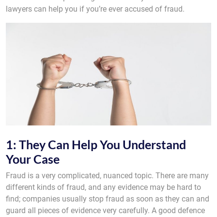
lawyers can help you if you’re ever accused of fraud.
1: They Can Help You Understand
Your Case
Fraud is a very complicated, nuanced topic. There are many
different kinds of fraud, and any evidence may be hard to
find; companies usually stop fraud as soon as they can and
guard all pieces of evidence very carefully. A good defence