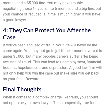
months and a $5,000 fine. You may have trouble
negotiating those 14 years into 6 months and a big fine, but
your chance of reduced jail time is much higher if you have
a good lawyer.
4: They Can Protect You After the
Case
If you’ve been accused of fraud, your life will never be the
same again. You may not go to jail if the amount involved is
under $5,000, but many people’s careers suffer after being
accused of fraud. This can lead to unemployment, financial
troubles, hopelessness, and depression. A good law firm will
not only help you win the case but make sure you get back
on your feet afterward.
Final Thoughts
When it comes to a complex charge like fraud, you should
not opt to be your own lawyer. This is especially true for