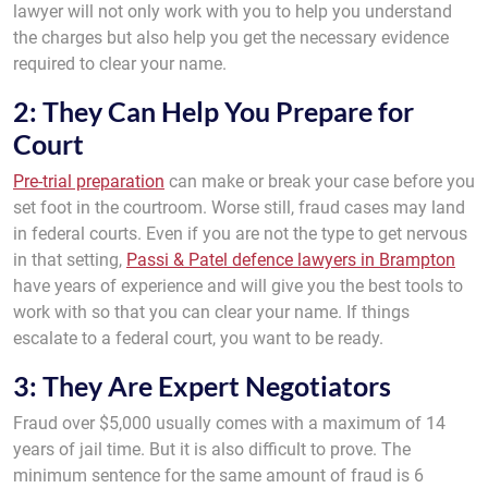
lawyer will not only work with you to help you understand
the charges but also help you get the necessary evidence
required to clear your name.
2: They Can Help You Prepare for
Court
Pre-trial preparation
can make or break your case before you
set foot in the courtroom. Worse still, fraud cases may land
in federal courts. Even if you are not the type to get nervous
in that setting,
Passi & Patel defence lawyers in Brampton
have years of experience and will give you the best tools to
work with so that you can clear your name. If things
escalate to a federal court, you want to be ready.
3: They Are Expert Negotiators
Fraud over $5,000 usually comes with a maximum of 14
years of jail time. But it is also difficult to prove. The
minimum sentence for the same amount of fraud is 6