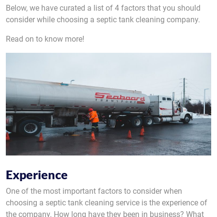
Below, we have curated a list of 4 factors that you should
consider while choosing a septic tank cleaning company.
Read on to know more!
Experience
One of the most important factors to consider when
choosing a septic tank cleaning service is the experience of
the company. How long have they been in business? What