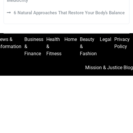
Mediocrity
6 Natural Approaches That Restore Your Body’s Balance
ews &
Business
Health
Home
Beauty
Legal
Privacy
nformation
&
&
&
Policy
Finance
Fitness
Fashion
Mission & Justice Blog