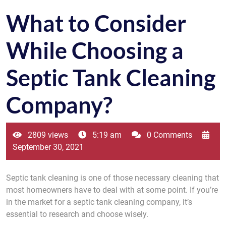
What to Consider
While Choosing a
Septic Tank Cleaning
Company?
2809 views
5:19 am
0 Comments
September 30, 2021
Septic tank cleaning is one of those necessary cleaning that
most homeowners have to deal with at some point. If you’re
in the market for a septic tank cleaning company, it’s
essential to research and choose wisely.