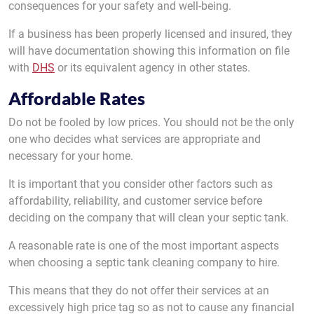
consequences for your safety and well-being.
If a business has been properly licensed and insured, they
will have documentation showing this information on file
with
DHS
or its equivalent agency in other states.
Affordable Rates
Do not be fooled by low prices. You should not be the only
one who decides what services are appropriate and
necessary for your home.
It is important that you consider other factors such as
affordability, reliability, and customer service before
deciding on the company that will clean your septic tank.
A reasonable rate is one of the most important aspects
when choosing a septic tank cleaning company to hire.
This means that they do not offer their services at an
excessively high price tag so as not to cause any financial