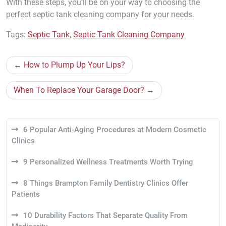
With these steps, you’ll be on your way to choosing the
perfect septic tank cleaning company for your needs.
Tags:
Septic Tank
,
Septic Tank Cleaning Company
Post
How to Plump Up Your Lips?
navigation
When To Replace Your Garage Door?
6 Popular Anti-Aging Procedures at Modern Cosmetic
Clinics
9 Personalized Wellness Treatments Worth Trying
8 Things Brampton Family Dentistry Clinics Offer
Patients
10 Durability Factors That Separate Quality From