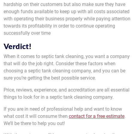
hardship on their customers but also make sure they have
enough funds available to keep up with all costs associated
with operating their business properly while paying attention
towards its profitability in order to continue operating
successfully over time
Verdict!
When it comes to septic tank cleaning, you want a company
that will do the job right. Consider these factors when
choosing a septic tank cleaning company, and you can be
sure you’re getting the best possible service.
Price, reviews, experience, and accreditation are all essential
things to look for in a septic tank cleaning company.
If you are in need of professional help and want to know
what cost it will consume then
contact for a free estimate
.
We’ll be there to help you out!