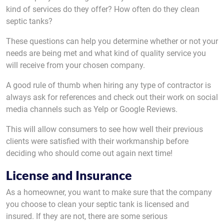
kind of services do they offer? How often do they clean
septic tanks?
These questions can help you determine whether or not your
needs are being met and what kind of quality service you
will receive from your chosen company.
A good rule of thumb when hiring any type of contractor is
always ask for references and check out their work on social
media channels such as Yelp or Google Reviews.
This will allow consumers to see how well their previous
clients were satisfied with their workmanship before
deciding who should come out again next time!
License and Insurance
As a homeowner, you want to make sure that the company
you choose to clean your septic tank is licensed and
insured. If they are not, there are some serious