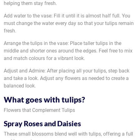
helping them stay fresh.
Add water to the vase: Fill it until it is almost half full. You
must change the water every day so that your tulips remain
fresh.
Arrange the tulips in the vase: Place taller tulips in the
middle and shorter ones around the edges. Feel free to mix
and match colours for a vibrant look.
Adjust and Admire: After placing all your tulips, step back
and take a look. Adjust any flowers as needed to create a
balanced look.
What goes with tulips?
Flowers that Complement Tulips
Spray Roses and Daisies
These small blossoms blend well with tulips, offering a full