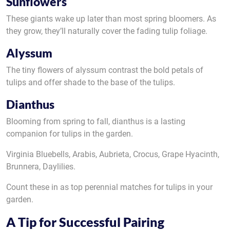
Sunflowers
These giants wake up later than most spring bloomers. As
they grow, they’ll naturally cover the fading tulip foliage.
Alyssum
The tiny flowers of alyssum contrast the bold petals of
tulips and offer shade to the base of the tulips.
Dianthus
Blooming from spring to fall, dianthus is a lasting
companion for tulips in the garden.
Virginia Bluebells, Arabis, Aubrieta, Crocus, Grape Hyacinth,
Brunnera, Daylilies.
Count these in as top perennial matches for tulips in your
garden.
A Tip for Successful Pairing