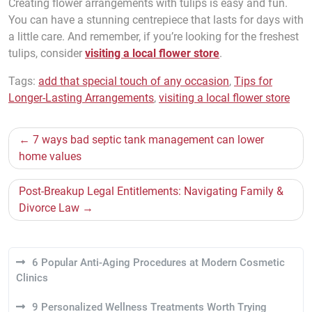
Creating flower arrangements with tulips is easy and fun.
You can have a stunning centrepiece that lasts for days with
a little care. And remember, if you’re looking for the freshest
tulips, consider
visiting a local flower store
.
Tags:
add that special touch of any occasion
,
Tips for
Longer-Lasting Arrangements
,
visiting a local flower store
Post
7 ways bad septic tank management can lower
navigation
home values
Post-Breakup Legal Entitlements: Navigating Family &
Divorce Law
6 Popular Anti-Aging Procedures at Modern Cosmetic
Clinics
9 Personalized Wellness Treatments Worth Trying