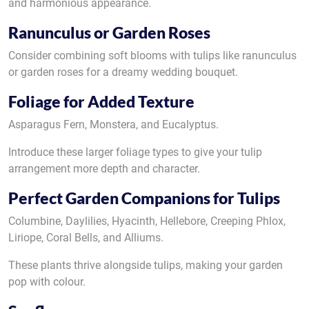
and harmonious appearance.
Ranunculus or Garden Roses
Consider combining soft blooms with tulips like ranunculus
or garden roses for a dreamy wedding bouquet.
Foliage for Added Texture
Asparagus Fern, Monstera, and Eucalyptus.
Introduce these larger foliage types to give your tulip
arrangement more depth and character.
Perfect Garden Companions for Tulips
Columbine, Daylilies, Hyacinth, Hellebore, Creeping Phlox,
Liriope, Coral Bells, and Alliums.
These plants thrive alongside tulips, making your garden
pop with colour.