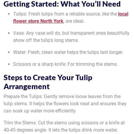
Getting Started: What You’ll Need
Tulips: Fresh tulips from a reliable source, like the
local
flower store North York
, are ideal.
Vase: Any vase will do, but transparent ones beautifully
show off the tulip’s long stems.
Water: Fresh, clean water helps the tulips last longer.
Scissors or a sharp knife: For trimming the stems.
Steps to Create Your Tulip
Arrangement
Prepare the Tulips: Gently remove loose leaves from the
tulip stems. It helps the flowers look neat and ensures they
can soak up water more efficiently.
Trim the Stems: Cut the stems using scissors or a knife at
40-45 degrees angle. It lets the tulips drink more water,