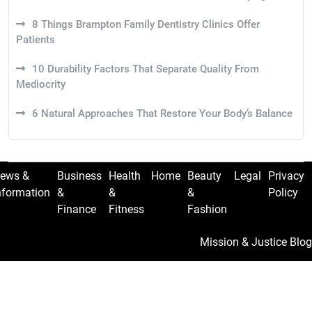
8 Things Brampton Family Dentistry Clinics Offer
Patients
10 Durability Factors That Separate Quality From
Mediocrity
6 Natural Approaches That Restore Your Body’s Balance
ews &
Business
Health
Home
Beauty
Legal
Privacy
nformation
&
&
&
Policy
Finance
Fitness
Fashion
Mission & Justice Blog