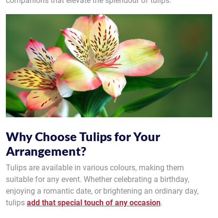
companions that elevate the splendour of tulips.
Why Choose Tulips for Your
Arrangement?
Tulips are available in various colours, making them
suitable for any event. Whether celebrating a birthday,
enjoying a romantic date, or brightening an ordinary day,
tulips
add that special touch of any occasion
.