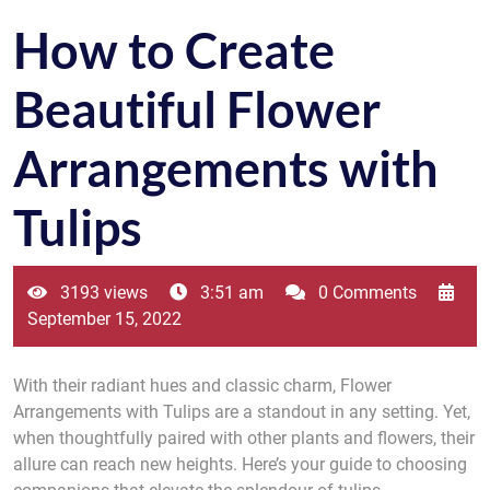
How to Create
Beautiful Flower
Arrangements with
Tulips
3193 views
3:51 am
0 Comments
September 15, 2022
With their radiant hues and classic charm, Flower
Arrangements with Tulips are a standout in any setting. Yet,
when thoughtfully paired with other plants and flowers, their
allure can reach new heights. Here’s your guide to choosing