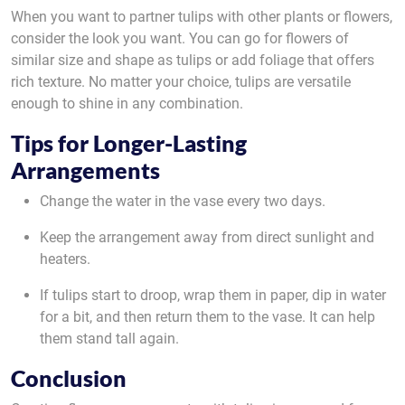
When you want to partner tulips with other plants or flowers,
consider the look you want. You can go for flowers of
similar size and shape as tulips or add foliage that offers
rich texture. No matter your choice, tulips are versatile
enough to shine in any combination.
Tips for Longer-Lasting
Arrangements
Change the water in the vase every two days.
Keep the arrangement away from direct sunlight and
heaters.
If tulips start to droop, wrap them in paper, dip in water
for a bit, and then return them to the vase. It can help
them stand tall again.
Conclusion