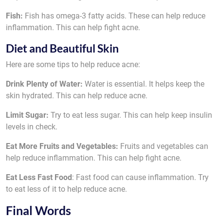
Fish:
Fish has omega-3 fatty acids. These can help reduce
inflammation. This can help fight acne.
Diet and Beautiful Skin
Here are some tips to help reduce acne:
Drink Plenty of Water:
Water is essential. It helps keep the
skin hydrated. This can help reduce acne.
Limit Sugar:
Try to eat less sugar. This can help keep insulin
levels in check.
Eat More Fruits and Vegetables:
Fruits and vegetables can
help reduce inflammation. This can help fight acne.
Eat Less Fast Food
: Fast food can cause inflammation. Try
to eat less of it to help reduce acne.
Final Words