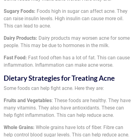
Sugary Foods:
Foods high in sugar can affect acne. They
can raise insulin levels. High insulin can cause more oil.
This can lead to acne.
Dairy Products:
Dairy products may worsen acne for some
people. This may be due to hormones in the milk.
Fast Food:
Fast food often has a lot of fat. This can cause
inflammation. Inflammation can make acne worse.
Dietary Strategies for Treating Acne
Some foods can help fight acne. Here they are:
Fruits and Vegetables
: These foods are healthy. They have
many vitamins. They also have antioxidants. These can
help fight inflammation. This can help reduce acne.
Whole Grains:
Whole grains have lots of fiber. Fibre can
help control blood sugar levels. This can help reduce acne.