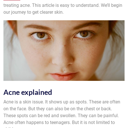
treating acne. This article is easy to understand. We’ll begin
our journey to get clearer skin.
Acne explained
Acne is a skin issue. It shows up as spots. These are often
on the face. But they can also be on the chest or back.
These spots can be red and swollen. They can be painful.
Acne often happens to teenagers. But it is not limited to