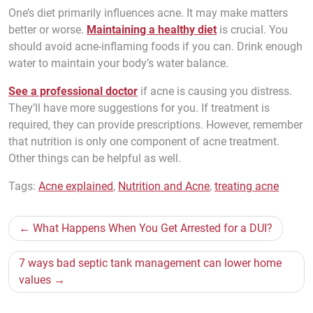
One’s diet primarily influences acne. It may make matters
better or worse.
Maintaining a healthy diet
is crucial. You
should avoid acne-inflaming foods if you can. Drink enough
water to maintain your body’s water balance.
See a professional doctor
if acne is causing you distress.
They’ll have more suggestions for you. If treatment is
required, they can provide prescriptions. However, remember
that nutrition is only one component of acne treatment.
Other things can be helpful as well.
Tags:
Acne explained
,
Nutrition and Acne
,
treating acne
Post
What Happens When You Get Arrested for a DUI?
navigation
7 ways bad septic tank management can lower home
values