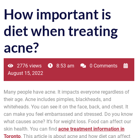
How important is
diet when treating
acne?
2776 views
8:53 am
0 Comments
August 15, 2022
Many people have acne. It impacts everyone regardless of
their age. Acne includes pimples, blackheads, and
whiteheads. You can see it on the face, back, and chest. It
can make you feel embarrassed and stressed. Do you know
what causes acne? It’s for weight loss. Food can affect our
skin health. You can find
acne treatment information in
Toronto
.
This article is about acne and how diet can affect