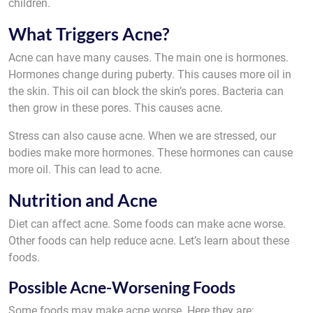
children.
What Triggers Acne?
Acne can have many causes. The main one is hormones.
Hormones change during puberty. This causes more oil in
the skin. This oil can block the skin’s pores. Bacteria can
then grow in these pores. This causes acne.
Stress can also cause acne. When we are stressed, our
bodies make more hormones. These hormones can cause
more oil. This can lead to acne.
Nutrition and Acne
Diet can affect acne. Some foods can make acne worse.
Other foods can help reduce acne. Let’s learn about these
foods.
Possible Acne-Worsening Foods
Some foods may make acne worse. Here they are: