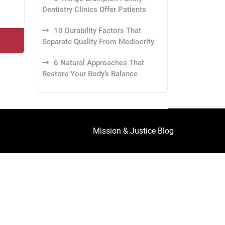
Dentistry Clinics Offer Patients
10 Durability Factors That
Separate Quality From Mediocrity
6 Natural Approaches That
Restore Your Body’s Balance
Mission & Justice Blog