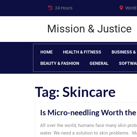
Skip
24 Hours
World
to
content
Mission & Justice
HOME
HEALTH & FITNESS
BUSINESS &
BEAUTY & FASHION
GENERAL
SOFTWA
Tag:
Skincare
Is Micro-needling Worth th
All over the world, humans face many skin prob
water. We need a solution to skin problems. 