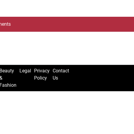
ents
Beauty
Legal
Privacy
Contact
&
Policy
Us
Fashion