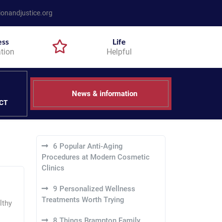
onandjustice.org
ess
Life
tion
Helpful
News & information
CT
6 Popular Anti-Aging
Procedures at Modern Cosmetic
Clinics
9 Personalized Wellness
Treatments Worth Trying
lthy
8 Things Brampton Family