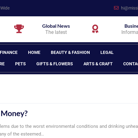
 Wide
hi@missi
Global News
Busin
The latest
Informa
 FINANCE
HOME
BEAUTY & FASHION
LEGAL
RE
PETS
GIFTS & FLOWERS
ARTS & CRAFT
CONTA
e Money?
lems due to the worst environmental conditions and drinking unhea
Many of the esteemed…