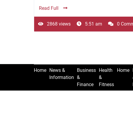
Read Full
2868 views
5:51 am
0 Comm
Home
News &
Business
Health
Home
Information
&
&
Finance
Fitness