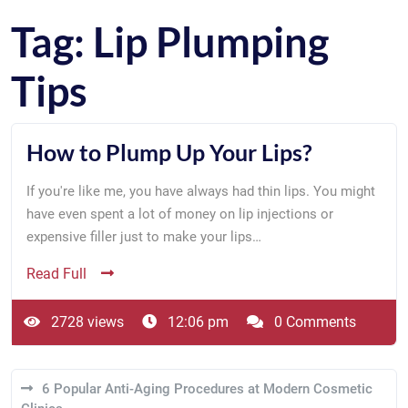
Tag:
Lip Plumping
Tips
How to Plump Up Your Lips?
If you're like me, you have always had thin lips. You might
have even spent a lot of money on lip injections or
expensive filler just to make your lips…
Read Full
2728 views
12:06 pm
0 Comments
6 Popular Anti-Aging Procedures at Modern Cosmetic